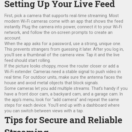
Setting Up Your Live Feed
First, pick a camera that supports real‑time streaming. Most
modern Wi‑Fi cameras come with an app that shows the feed
instantly. Plug the camera into power, connect it to your Wi‑Fi
network, and follow the on‑screen prompts to create an
account.
When the app asks for a password, use a strong, unique one.
This prevents strangers from guessing it later. After you log in,
you’ll see a thumbnail of the camera view. Tap it and the live
feed should start rolling.
If the picture looks choppy, move the router closer or add a
Wi‑Fi extender. Cameras need a stable signal to push video in
real time. For outdoor units, make sure the antenna faces the
house and avoid metal objects that block signals.
Some cameras let you add multiple streams. That’s handy if you
have a front door cam, a backyard cam, and a garage cam. In
the app’s menu, look for “add camera” and repeat the same
steps for each device. You’ll end up with a dashboard where
you can switch between views with a tap.
Tips for Secure and Reliable