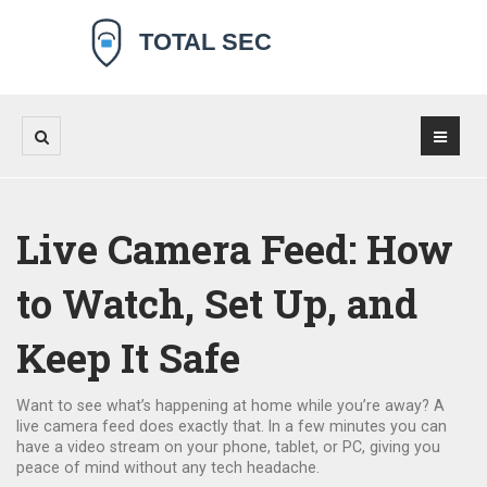
Live Camera Feed: How
to Watch, Set Up, and
Keep It Safe
Want to see what’s happening at home while you’re away? A
live camera feed does exactly that. In a few minutes you can
have a video stream on your phone, tablet, or PC, giving you
peace of mind without any tech headache.