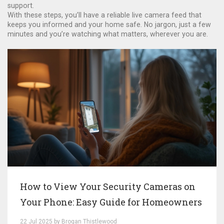
support.
With these steps, you’ll have a reliable live camera feed that
keeps you informed and your home safe. No jargon, just a few
minutes and you’re watching what matters, wherever you are.
How to View Your Security Cameras on
Your Phone: Easy Guide for Homeowners
22 Jul 2025 by Brogan Thistlewood