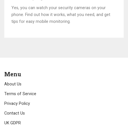
Yes, you can watch your security cameras on your
phone. Find out how it works, what you need, and get
tips for easy mobile monitoring.
Menu
About Us
Terms of Service
Privacy Policy
Contact Us
UK GDPR