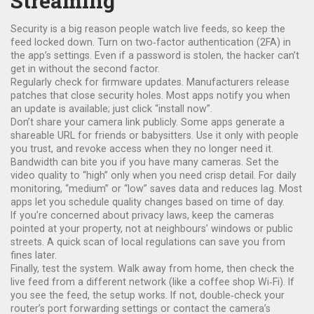
Streaming
Security is a big reason people watch live feeds, so keep the
feed locked down. Turn on two‑factor authentication (2FA) in
the app’s settings. Even if a password is stolen, the hacker can’t
get in without the second factor.
Regularly check for firmware updates. Manufacturers release
patches that close security holes. Most apps notify you when
an update is available; just click “install now”.
Don’t share your camera link publicly. Some apps generate a
shareable URL for friends or babysitters. Use it only with people
you trust, and revoke access when they no longer need it.
Bandwidth can bite you if you have many cameras. Set the
video quality to “high” only when you need crisp detail. For daily
monitoring, “medium” or “low” saves data and reduces lag. Most
apps let you schedule quality changes based on time of day.
If you’re concerned about privacy laws, keep the cameras
pointed at your property, not at neighbours’ windows or public
streets. A quick scan of local regulations can save you from
fines later.
Finally, test the system. Walk away from home, then check the
live feed from a different network (like a coffee shop Wi‑Fi). If
you see the feed, the setup works. If not, double‑check your
router’s port forwarding settings or contact the camera’s