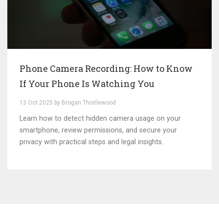
Phone Camera Recording: How to Know
If Your Phone Is Watching You
13 Oct 2025 by Brogan Thistlewood
Learn how to detect hidden camera usage on your
smartphone, review permissions, and secure your
privacy with practical steps and legal insights.