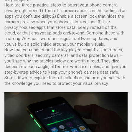
Here are three practical steps to boost your phone camera
privacy right now: 1) Turn off camera access in the settings for
apps you don’t use daily; 2) Enable a screen lock that hides the
camera preview when your phone is locked; and 3) Use
privacy‑focused apps that store data locally instead of the
cloud, or that encrypt uploads end‑to‑end. Combine these with
a strong Wi‑Fi password and regular software updates, and
you’ve built a solid shield around your mobile visuals.
Now that you understand the key players—night‑vision modes,
video doorbells, security cameras, and data‑protection laws—
you’ll see why the articles below are worth a read. They dive
deeper into each angle, offer real‑world examples, and give you
step‑by‑step advice to keep your phone’s camera data safe.
Scroll down to explore the full collection and arm yourself with
the knowledge you need to protect your visual privacy.