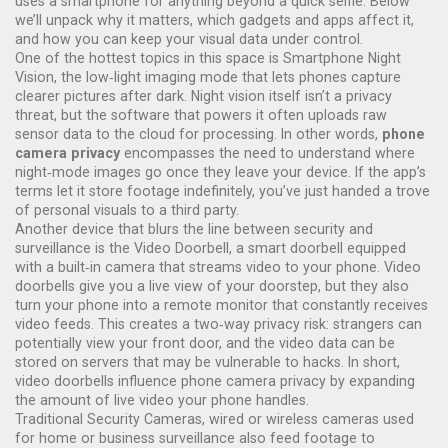
uses a smartphone for anything beyond a quick selfie. Below
we’ll unpack why it matters, which gadgets and apps affect it,
and how you can keep your visual data under control.
One of the hottest topics in this space is
Smartphone Night
Vision
,
the low‑light imaging mode that lets phones capture
clearer pictures after dark
. Night vision itself isn’t a privacy
threat, but the software that powers it often uploads raw
sensor data to the cloud for processing. In other words,
phone
camera privacy
encompasses the need to understand where
night‑mode images go once they leave your device. If the app’s
terms let it store footage indefinitely, you’ve just handed a trove
of personal visuals to a third party.
Another device that blurs the line between security and
surveillance is the
Video Doorbell
,
a smart doorbell equipped
with a built‑in camera that streams video to your phone
. Video
doorbells give you a live view of your doorstep, but they also
turn your phone into a remote monitor that constantly receives
video feeds. This creates a two‑way privacy risk: strangers can
potentially view your front door, and the video data can be
stored on servers that may be vulnerable to hacks. In short,
video doorbells influence phone camera privacy by expanding
the amount of live video your phone handles.
Traditional
Security Cameras
,
wired or wireless cameras used
for home or business surveillance
also feed footage to