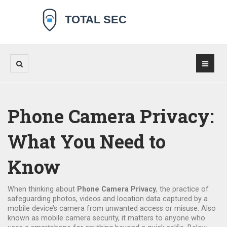
Phone Camera Privacy:
What You Need to
Know
When thinking about
Phone Camera Privacy
,
the practice of
safeguarding photos, videos and location data captured by a
mobile device’s camera from unwanted access or misuse
. Also
known as
mobile camera security
, it matters to anyone who