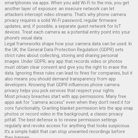
smartphones via apps. When you add Wi‑Fi to the mix, you get
another layer of exposure: an insecure network can let
attackers intercept video streams. That’s why phone camera
privacy requires a solid Wi‑Fi password, regular firmware
updates, and, if possible, a separate guest network for IoT
devices. Treat each camera as a potential entry point into your
phone’s visual data.
Legal frameworks shape how your camera data can be used. In
the UK, the General Data Protection Regulation (GDPR) sets
strict rules about collecting, storing and sharing personal
images. Under GDPR, any app that records video or photos
must obtain clear consent and give you the right to erase the
data. Ignoring these rules can lead to fines for companies, but it
also means you should demand transparency from app
developers. Knowing that GDPR influences phone camera
privacy helps you pick services that respect your rights.
Most privacy breaches start with app permissions. Many free
apps ask for “camera access” even when they don’t need it for
core functionality. Granting blanket permission lets the app snap
photos or record video in the background, a classic privacy
pitfall. The best defense is to review permission settings
regularly and revoke access for anything that looks suspicious.
It’s a simple habit that can stop unwanted recordings before
they happen.