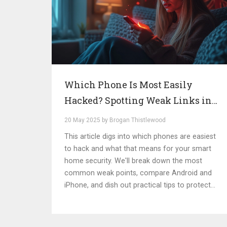
Which Phone Is Most Easily
Hacked? Spotting Weak Links in
Smart Home Security
20 May 2025 by Brogan Thistlewood
This article digs into which phones are easiest
to hack and what that means for your smart
home security. We'll break down the most
common weak points, compare Android and
iPhone, and dish out practical tips to protect
your data. Plus, we'll share some jaw-dropping
examples of real-life breaches and what
caused them. Simple explanations and