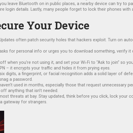
 you leave Bluetooth on in public places, a nearby device can try to p
ture login details. Lastly, many people forget to lock their phones wit
Secure Your Device
Updates often patch security holes that hackers exploit. Turn on aut
sks for personal info or urges you to download something, verify it d
off when you’re not using it, and set your Wi‑Fi to "Ask to join" so 
N – it encrypts your traffic and hides it from prying eyes.
six digits, a fingerprint, or facial recognition adds a solid layer of d
y snag a password.
ou haven’t used in months, especially those that request unnecessary 
 off anything that isn’t needed.
ost threats at bay. Stay updated, think before you click, lock your 
 a gateway for strangers.