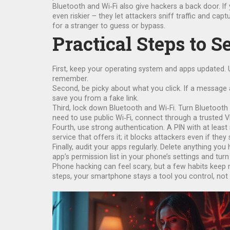
Bluetooth and Wi‑Fi also give hackers a back door. If
even riskier – they let attackers sniff traffic and cap
for a stranger to guess or bypass.
Practical Steps to 
First, keep your operating system and apps updated. 
remember.
Second, be picky about what you click. If a message a
save you from a fake link.
Third, lock down Bluetooth and Wi‑Fi. Turn Bluetooth 
need to use public Wi‑Fi, connect through a trusted VP
Fourth, use strong authentication. A PIN with at least 
service that offers it; it blocks attackers even if the
Finally, audit your apps regularly. Delete anything y
app’s permission list in your phone’s settings and turn
Phone hacking can feel scary, but a few habits keep m
steps, your smartphone stays a tool you control, not