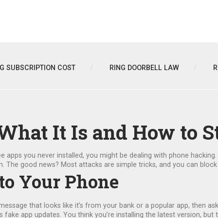
NG SUBSCRIPTION COST
RING DOORBELL LAW
R
hat It Is and How to S
r see apps you never installed, you might be dealing with phone hacki
n. The good news? Most attacks are simple tricks, and you can block
to Your Phone
 message that looks like it’s from your bank or a popular app, then as
ke app updates. You think you’re installing the latest version, but th