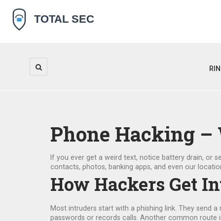
RI
Phone Hacking – W
If you ever get a weird text, notice battery drain, o
contacts, photos, banking apps, and even our locatio
How Hackers Get In
Most intruders start with a phishing link. They send a
passwords or records calls. Another common route is fa