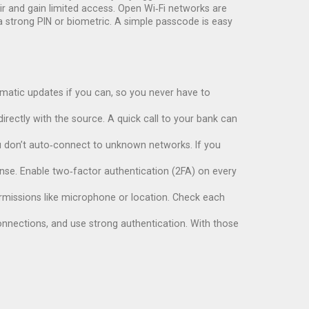
air and gain limited access. Open Wi‑Fi networks are
h a strong PIN or biometric. A simple passcode is easy
omatic updates if you can, so you never have to
irectly with the source. A quick call to your bank can
you don’t auto‑connect to unknown networks. If you
efense. Enable two‑factor authentication (2FA) on every
permissions like microphone or location. Check each
connections, and use strong authentication. With those