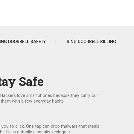
ING DOORBELL SAFETY
RING DOORBELL BILLING
tay Safe
ng. Hackers love smartphones because they carry our
 them with a few everyday habits.
k you to click. One tap can drop malware that steals
e file is actually a sneaky keylogger.