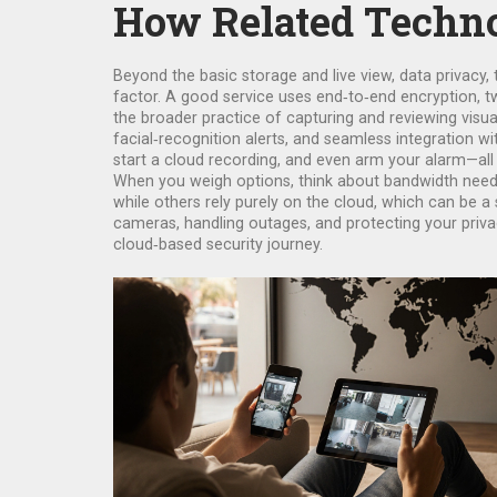
How Related Techno
Beyond the basic storage and live view,
data privacy
,
factor. A good service uses end‑to‑end encryption, two
the broader practice of capturing and reviewing visua
facial‑recognition alerts, and seamless integration w
start a cloud recording, and even arm your alarm—all
When you weigh options, think about bandwidth needs,
while others rely purely on the cloud, which can be a 
cameras, handling outages, and protecting your privacy
cloud‑based security journey.