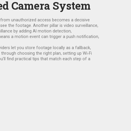
sed Camera System
s from unauthorized access
becomes a decisive
 see the footage. Another pillar is
video surveillance
,
eillance by adding AI motion detection,
means a motion event can trigger a push notification,
ers let you store footage locally as a fallback,
 through choosing the right plan, setting up Wi‑Fi
’ll find practical tips that match each step of a