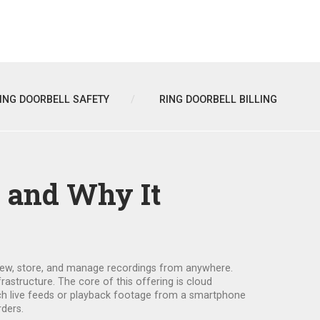
ING DOORBELL SAFETY
RING DOORBELL BILLING
s and Why It
 view, store, and manage recordings from anywhere
.
frastructure. The core of this offering is
cloud
tch live feeds or playback footage from a smartphone
rders.