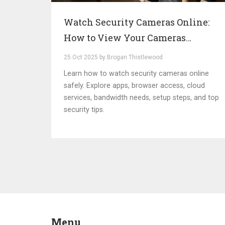
Watch Security Cameras Online:
How to View Your Cameras
Anywhere
25 Oct 2025 by Brogan Thistlewood
Learn how to watch security cameras online
safely. Explore apps, browser access, cloud
services, bandwidth needs, setup steps, and top
security tips.
Menu