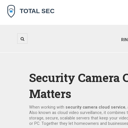
RI
Security Camera C
Matters
When working with
security camera cloud service
,
Also known as
cloud video surveillance
, it combines 
storage
,
secure, scalable servers that keep your vide
or PC
. Together they let homeowners and businesses k