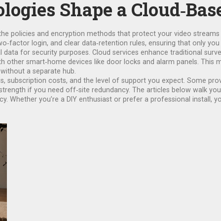
logies Shape a Cloud‑Ba
the policies and encryption methods that protect your video stream
‑factor login, and clear data‑retention rules, ensuring that only you
l data for security purposes
. Cloud services enhance traditional surv
ith other smart‑home devices like door locks and alarm panels. This 
 without a separate hub.
 subscription costs, and the level of support you expect. Some provid
strength if you need off‑site redundancy. The articles below walk you
. Whether you’re a DIY enthusiast or prefer a professional install, you