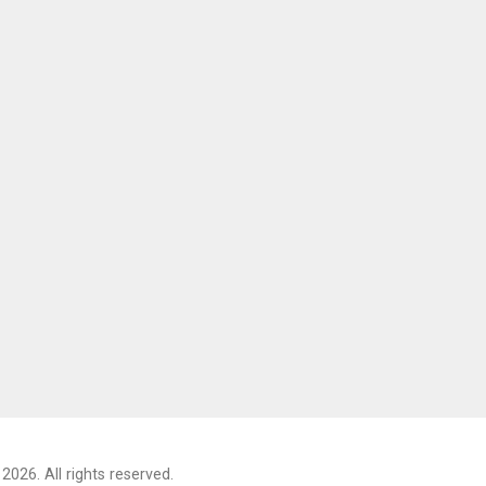
2026. All rights reserved.