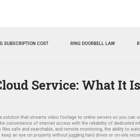
NG SUBSCRIPTION COST
RING DOORBELL LAW
R
loud Service: What It I
a solution that streams video footage to online servers so you can
the convenience of internet access with the reliability of dedicated in
o files safe and searchable
, and
remote monitoring
,
the ability to wa
eep an eye on property without juggling hard drives or on‑site reco