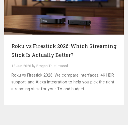
Roku vs Firestick 2026: Which Streaming
Stick Is Actually Better?
18 Jun 2026 by Brogan Thistlewood
Roku vs Firestick 2026: We compare interfaces, 4K HDR
support, and Alexa integration to help you pick the right
streaming stick for your TV and budget.