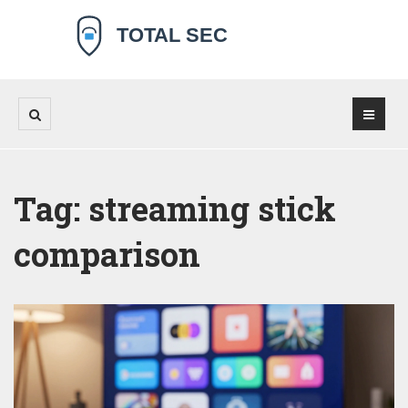
Tag: streaming stick
comparison