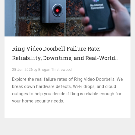
Ring Video Doorbell Failure Rate:
Reliability, Downtime, and Real-World
Performance
28 Jun 2026 by Brogan Thistlewood
Explore the real failure rates of Ring Video Doorbells. We
break down hardware defects, Wi-Fi drops, and cloud
outages to help you decide if Ring is reliable enough for
your home security needs.