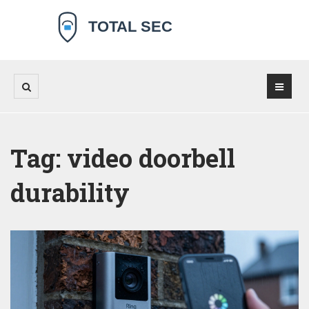
Tag: video doorbell
durability