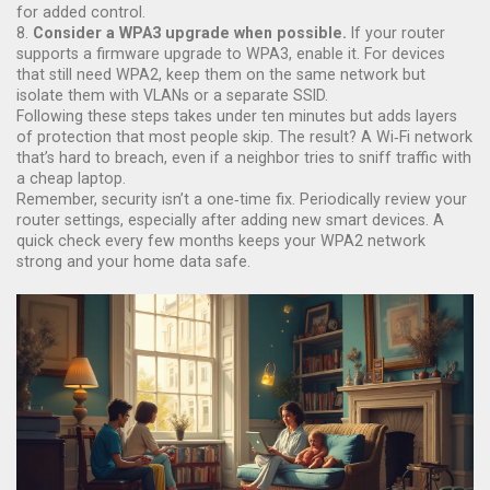
for added control.
8.
Consider a WPA3 upgrade when possible.
If your router
supports a firmware upgrade to WPA3, enable it. For devices
that still need WPA2, keep them on the same network but
isolate them with VLANs or a separate SSID.
Following these steps takes under ten minutes but adds layers
of protection that most people skip. The result? A Wi‑Fi network
that’s hard to breach, even if a neighbor tries to sniff traffic with
a cheap laptop.
Remember, security isn’t a one‑time fix. Periodically review your
router settings, especially after adding new smart devices. A
quick check every few months keeps your WPA2 network
strong and your home data safe.