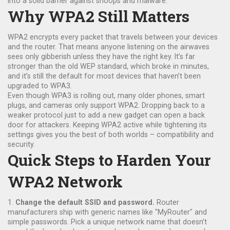
into a solid barrier against snoops and malware.
Why WPA2 Still Matters
WPA2 encrypts every packet that travels between your devices
and the router. That means anyone listening on the airwaves
sees only gibberish unless they have the right key. It’s far
stronger than the old WEP standard, which broke in minutes,
and it’s still the default for most devices that haven’t been
upgraded to WPA3.
Even though WPA3 is rolling out, many older phones, smart
plugs, and cameras only support WPA2. Dropping back to a
weaker protocol just to add a new gadget can open a back
door for attackers. Keeping WPA2 active while tightening its
settings gives you the best of both worlds – compatibility and
security.
Quick Steps to Harden Your
WPA2 Network
1.
Change the default SSID and password.
Router
manufacturers ship with generic names like "MyRouter" and
simple passwords. Pick a unique network name that doesn’t