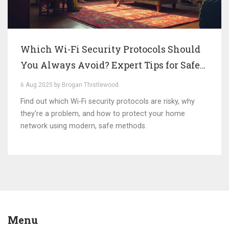
Which Wi-Fi Security Protocols Should
You Always Avoid? Expert Tips for Safe
Networks
6 Aug 2025 by Brogan Thistlewood
Find out which Wi-Fi security protocols are risky, why
they're a problem, and how to protect your home
network using modern, safe methods.
Menu