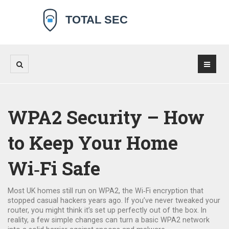
WPA2 Security – How
to Keep Your Home
Wi‑Fi Safe
Most UK homes still run on WPA2, the Wi‑Fi encryption that
stopped casual hackers years ago. If you’ve never tweaked your
router, you might think it’s set up perfectly out of the box. In
reality, a few simple changes can turn a basic WPA2 network