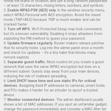
reveal the brand or location, and use a long, random passphrase
– at least 12 characters, mixing letters, numbers, and symbols.
2.
Enable WPA2‑PSK (AES) only.
In the wireless security menu,
select WPA2‑Personal with AES encryption. Avoid the mixed
mode (TKIP+AES) because TKIP is much weaker and can be
cracked faster.
3.
Turn off WPS.
Wi‑Fi Protected Setup may look convenient,
but it’s a known vulnerability. Disabling it stops attackers from
exploiting the PIN method to guess your password.
4.
Update firmware regularly.
Router makers release patches
that fix security holes. Log into the admin panel once a month
and check for updates – it’s a tiny habit that blocks many
remote exploits.
5.
Separate guest traffic.
Most routers let you create a guest
network that uses the same WPA2 encryption but lives on a
different subnet. Guests stay away from your main devices,
reducing the risk of malware spreading.
6.
Limit DHCP lease time and use static IPs for critical
devices.
Assigning fixed IP addresses to cameras, smart locks,
and PCs makes it harder for an intruder to spoof a trusted
device.
7.
Monitor connected devices.
The admin dashboard usually
shows a list of MAC addresses. If you spot an unfamiliar gadget,
change the password immediately and consider a MAC‑filter list