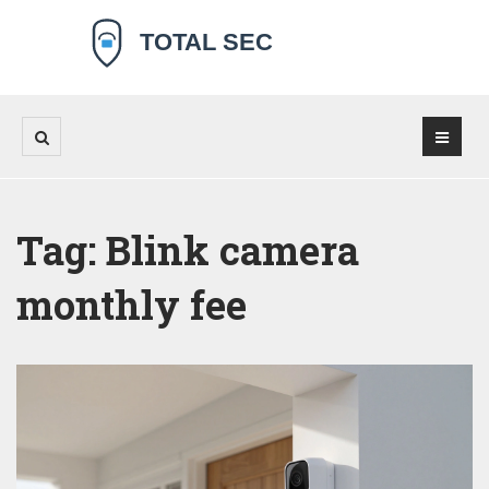
Tag: Blink camera
monthly fee