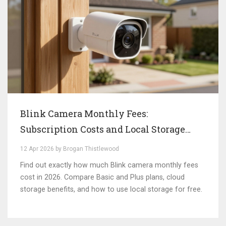
Blink Camera Monthly Fees:
Subscription Costs and Local Storage
Options
12 Apr 2026 by Brogan Thistlewood
Find out exactly how much Blink camera monthly fees
cost in 2026. Compare Basic and Plus plans, cloud
storage benefits, and how to use local storage for free.