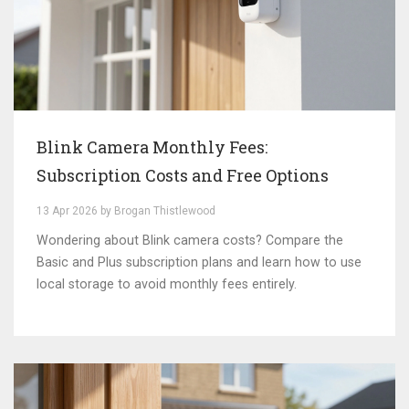
Blink Camera Monthly Fees:
Subscription Costs and Free Options
13 Apr 2026 by Brogan Thistlewood
Wondering about Blink camera costs? Compare the
Basic and Plus subscription plans and learn how to use
local storage to avoid monthly fees entirely.